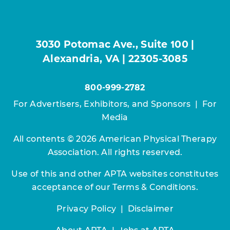
3030 Potomac Ave., Suite 100 |
Alexandria, VA | 22305-3085
800-999-2782
For Advertisers, Exhibitors, and Sponsors
|
For
Media
All contents © 2026 American Physical Therapy
Association. All rights reserved.
Use of this and other APTA websites constitutes
acceptance of our
Terms & Conditions.
Privacy Policy
|
Disclaimer