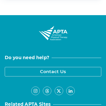
Do you need help?
Contact Us
Related APTA Sites