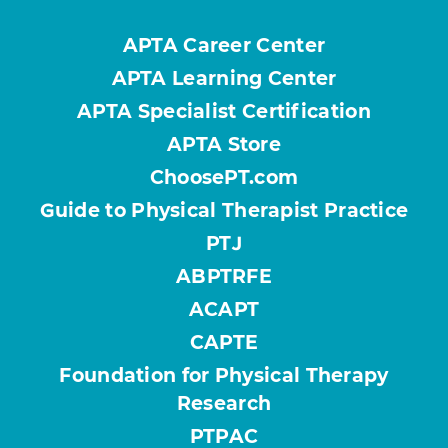
APTA Career Center
APTA Learning Center
APTA Specialist Certification
APTA Store
ChoosePT.com
Guide to Physical Therapist Practice
PTJ
ABPTRFE
ACAPT
CAPTE
Foundation for Physical Therapy
Research
PTPAC