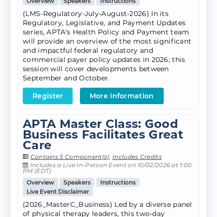
Overview
Speakers
Instructions
(LMS-Regulatory-July-August-2026) In its
Regulatory, Legislative, and Payment Updates
series, APTA's Health Policy and Payment team
will provide an overview of the most significant
and impactful federal regulatory and
commercial payer policy updates in 2026; this
session will cover developments between
September and October.
Register
More Information
APTA Master Class: Good
Business Facilitates Great
Care
Contains 5 Component(s)
,
Includes Credits
Includes a Live In-Person Event on 10/02/2026 at 1:00
PM (EDT)
Overview
Speakers
Instructions
Live Event Disclaimer
(2026_MasterC_Business) Led by a diverse panel
of physical therapy leaders, this two-day