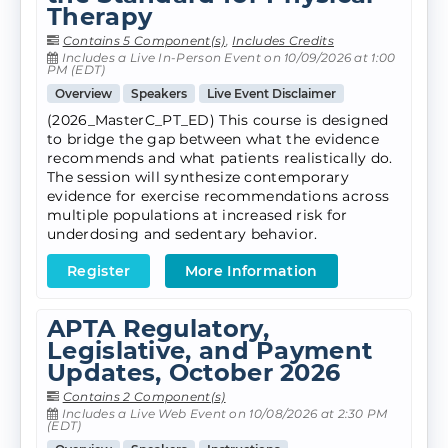
Therapy
Contains 5 Component(s)
,
Includes Credits
Includes a Live In-Person Event on 10/09/2026 at 1:00
PM (EDT)
Overview
Speakers
Live Event Disclaimer
(2026_MasterC_PT_ED) This course is designed
to bridge the gap between what the evidence
recommends and what patients realistically do.
The session will synthesize contemporary
evidence for exercise recommendations across
multiple populations at increased risk for
underdosing and sedentary behavior.
Register
More Information
APTA Regulatory,
Legislative, and Payment
Updates, October 2026
Contains 2 Component(s)
Includes a Live Web Event on 10/08/2026 at 2:30 PM
(EDT)