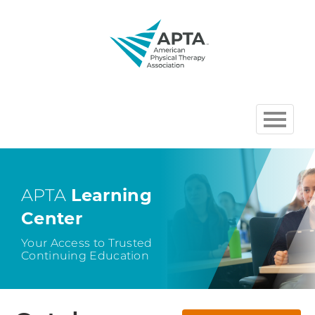
HOME
BROWSE COURSES
APTA
Learning
Center
CHAPTER AND SECTION
COURSES HOSTED BY APTA
Your Access to Trusted
Continuing Education
CART (0 ITEMS)