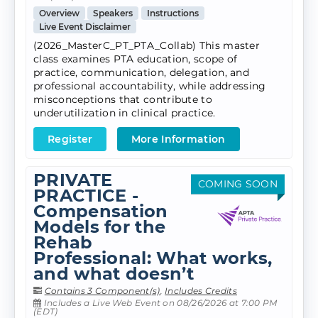
Overview
Speakers
Instructions
Live Event Disclaimer
(2026_MasterC_PT_PTA_Collab) This master
class examines PTA education, scope of
practice, communication, delegation, and
professional accountability, while addressing
misconceptions that contribute to
underutilization in clinical practice.
Register
More Information
PRIVATE
COMING SOON
PRACTICE -
Compensation
Models for the
Rehab
Professional: What works,
and what doesn’t
Contains 3 Component(s)
,
Includes Credits
Includes a Live Web Event on 08/26/2026 at 7:00 PM
(EDT)