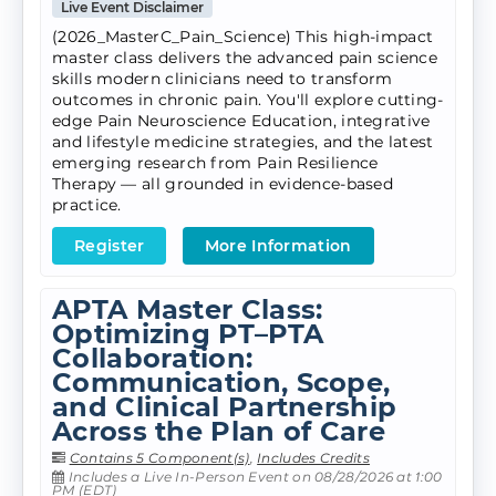
Live Event Disclaimer
(2026_MasterC_Pain_Science) This high-impact
master class delivers the advanced pain science
skills modern clinicians need to transform
outcomes in chronic pain. You'll explore cutting-
edge Pain Neuroscience Education, integrative
and lifestyle medicine strategies, and the latest
emerging research from Pain Resilience
Therapy — all grounded in evidence-based
practice.
Register
More Information
APTA Master Class:
Optimizing PT–PTA
Collaboration:
Communication, Scope,
and Clinical Partnership
Across the Plan of Care
Contains 5 Component(s)
,
Includes Credits
Includes a Live In-Person Event on 08/28/2026 at 1:00
PM (EDT)