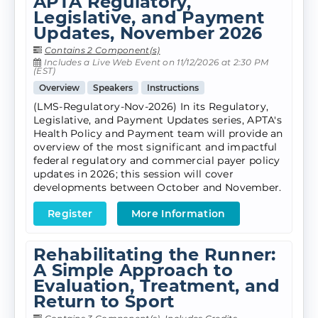
APTA Regulatory,
Legislative, and Payment
Updates, November 2026
Contains 2 Component(s)
Includes a Live Web Event on 11/12/2026 at 2:30 PM
(EST)
Overview
Speakers
Instructions
(LMS-Regulatory-Nov-2026) In its Regulatory,
Legislative, and Payment Updates series, APTA's
Health Policy and Payment team will provide an
overview of the most significant and impactful
federal regulatory and commercial payer policy
updates in 2026; this session will cover
developments between October and November.
Register
More Information
Rehabilitating the Runner:
A Simple Approach to
Evaluation, Treatment, and
Return to Sport