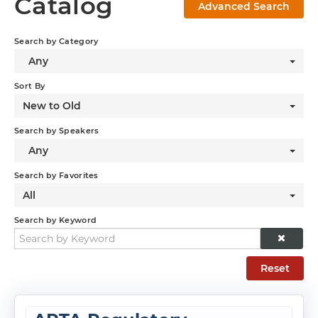
Catalog
Advanced Search
Log In
Search by Category
Any
Sort By
New to Old
Search by Speakers
Any
Search by Favorites
All
Search by Keyword
Reset