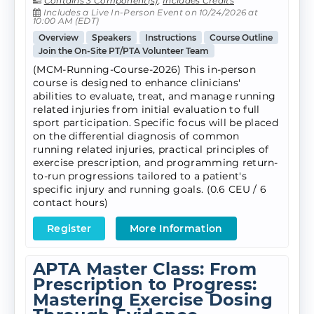
Contains 3 Component(s)
,
Includes Credits
Includes a Live In-Person Event on 10/24/2026 at
10:00 AM (EDT)
Overview
Speakers
Instructions
Course Outline
Join the On-Site PT/PTA Volunteer Team
(MCM-Running-Course-2026) This in-person
course is designed to enhance clinicians'
abilities to evaluate, treat, and manage running
related injuries from initial evaluation to full
sport participation. Specific focus will be placed
on the differential diagnosis of common
running related injuries, practical principles of
exercise prescription, and programming return-
to-run progressions tailored to a patient's
specific injury and running goals. (0.6 CEU / 6
contact hours)
Register
More Information
APTA Master Class: From
Prescription to Progress:
Mastering Exercise Dosing