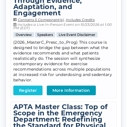
Through Evidence,
Adaptation, and
Engagement
Contains 5 Component(s)
,
Includes Credits
Includes a Live In-Person Event on 10/23/2026 at 1:00
PM (EDT)
Overview
Speakers
Live Event Disclaimer
(2026_MasterC_Presc_to_Prog) This course is
designed to bridge the gap between what the
evidence recommends and what patients
realistically do. The session will synthesize
contemporary evidence for exercise
recommendations across multiple populations
at increased risk for underdosing and sedentary
behavior.
Register
More Information
APTA Master Class: Top of
Scope in the Emergency
Department: Redefining
the Standard for Physical