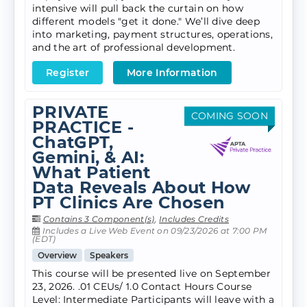
intensive will pull back the curtain on how
different models "get it done." We’ll dive deep
into marketing, payment structures, operations,
and the art of professional development.
Register
More Information
PRIVATE
COMING SOON
PRACTICE -
ChatGPT,
Gemini, & AI:
What Patient
Data Reveals About How
PT Clinics Are Chosen
Contains 3 Component(s)
,
Includes Credits
Includes a Live Web Event on 09/23/2026 at 7:00 PM
(EDT)
Overview
Speakers
This course will be presented live on September
23, 2026. .01 CEUs/ 1.0 Contact Hours Course
Level: Intermediate Participants will leave with a