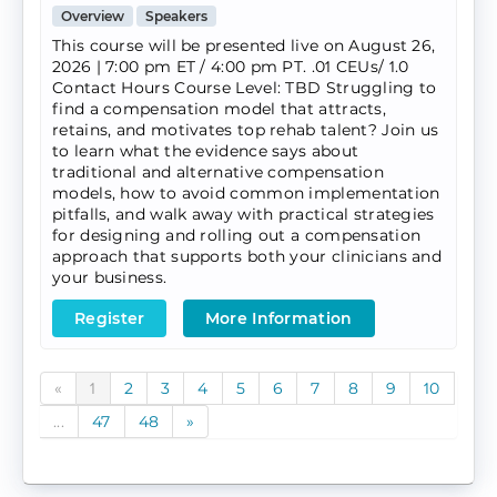
Overview
Speakers
This course will be presented live on August 26,
2026 | 7:00 pm ET / 4:00 pm PT. .01 CEUs/ 1.0
Contact Hours Course Level: TBD Struggling to
find a compensation model that attracts,
retains, and motivates top rehab talent? Join us
to learn what the evidence says about
traditional and alternative compensation
models, how to avoid common implementation
pitfalls, and walk away with practical strategies
for designing and rolling out a compensation
approach that supports both your clinicians and
your business.
Register
More Information
«
1
2
3
4
5
6
7
8
9
10
...
47
48
»