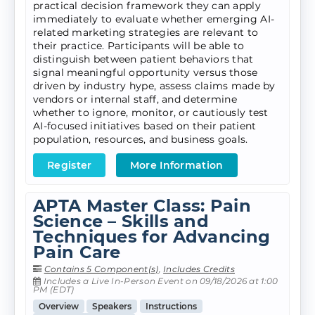
practical decision framework they can apply
immediately to evaluate whether emerging AI-
related marketing strategies are relevant to
their practice. Participants will be able to
distinguish between patient behaviors that
signal meaningful opportunity versus those
driven by industry hype, assess claims made by
vendors or internal staff, and determine
whether to ignore, monitor, or cautiously test
AI-focused initiatives based on their patient
population, resources, and business goals.
Register
More Information
APTA Master Class: Pain
Science – Skills and
Techniques for Advancing
Pain Care
Contains 5 Component(s)
,
Includes Credits
Includes a Live In-Person Event on 09/18/2026 at 1:00
PM (EDT)
Overview
Speakers
Instructions