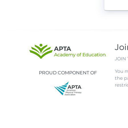
Joi
JOIN
You m
PROUD COMPONENT OF
the p
restr