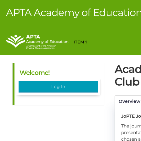
APTA Academy of Educatio
ITEM 1
Acad
Welcome!
Club 
Log In
Overview
JoPTE Jo
The journ
presenta
chosen a