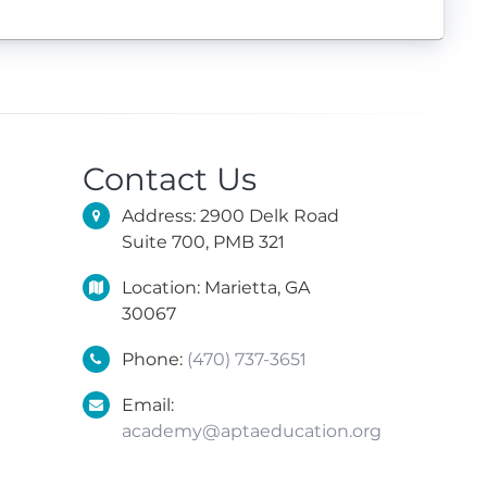
Contact Us
Address: 2900 Delk Road
Suite 700, PMB 321
Location: Marietta, GA
30067
Phone:
(470) 737-3651
Email:
academy@aptaeducation.org