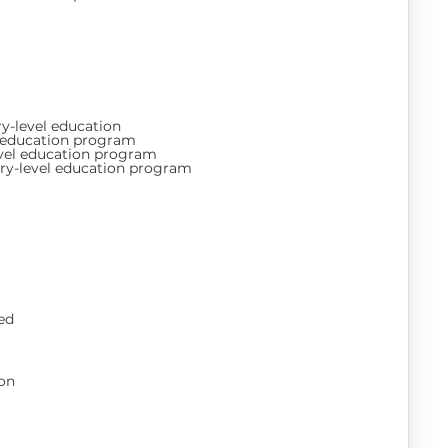
y-level education
l education program
evel education program
ry-level education program
ed
on