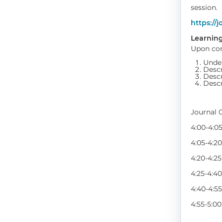
session.
https://j
Learning
Upon com
Under
Descr
Descr
Descr
Journal 
4:00-4:
4:05-4:
4:20-4:2
4:25-4:
4:40-4:
4:55-5:0