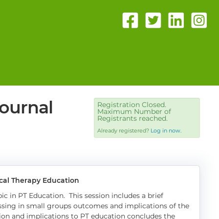
ournal
Registration Closed.
Maximum Number of
Registrants reached.
Already registered?
Log in now.
ical Therapy Education
ic in PT Education. This session includes a brief
ssing in small groups outcomes and implications of the
sion and implications to PT education concludes the