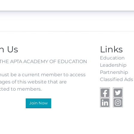
n Us
Links
Education
 THE APTA ACADEMY OF EDUCATION
Leadership
Partnership
ust be a current member to access
Classified Ads
ages of this website that are
icted to members.
Join Now