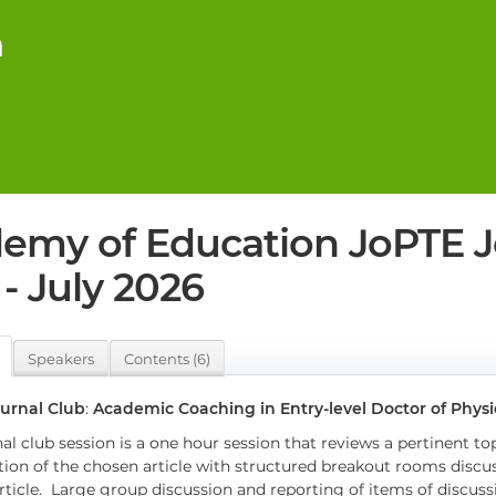
n
emy of Education JoPTE J
- July 2026
Speakers
Contents (6)
urnal Club
:
Academic Coaching in Entry-level Doctor of Phys
al club session is a one hour session that reviews a pertinent top
tion of the chosen article with structured breakout rooms discu
rticle. Large group discussion and reporting of items of discus