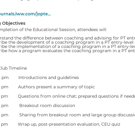
ournals.lww.com/jopte...
 Objectives
pletion of the Educational Session, attendees will
stand the difference between coaching and advising for PT entr
ibe the development of a coaching program in a PT entry-leve
ibe the implementation of a coaching program in a PT entry-l
ibe how a program evaluates the coaching program in a PT ent
Club Timeline
05 pm Introductions and guidelines
20 pm Authors present a summary of topic
5 pm Questions from online chat; prepared questions if need
40 pm Breakout room discussion
55 pm Sharing from breakout room and large group discussi
0 pm Wrap up, post-presentation evaluation, CEU quiz