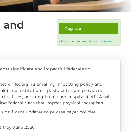
, and
Register
6
Already registered?
Log in now.
ost significant and impactful federal and
ates on federal rulemaking impacting policy and
e) and institutional, post-acute care providers
on facilities, and long-term care hospitals). APTA will
ng federal rules that impact physical therapists.
significant updates to private payer policies,
ts May-June 2026.