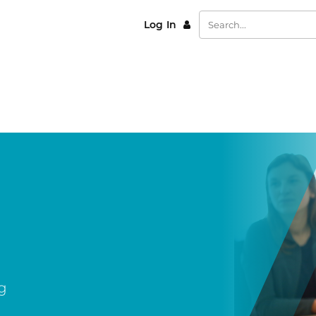
Log In
g