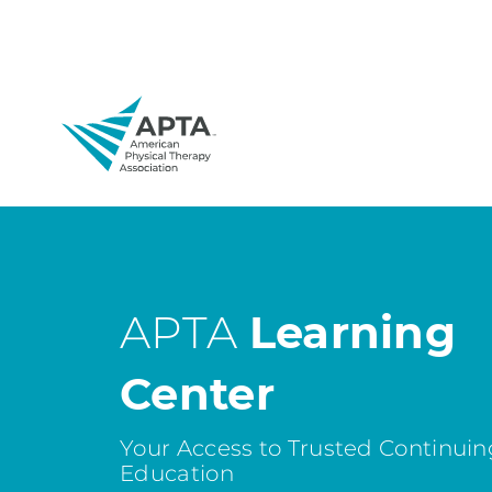
APTA
Learning
Center
Your Access to Trusted Continuin
Education