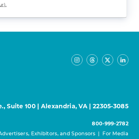
r).
, Suite 100 | Alexandria, VA | 22305-3085
800-999-2782
Advertisers, Exhibitors, and Sponsors
|
For Media