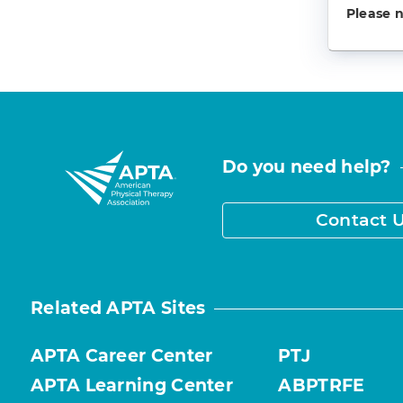
Please 
Do you need help?
Contact 
Related APTA Sites
APTA Career Center
PTJ
APTA Learning Center
ABPTRFE