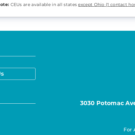
note:
CEUs are available in all states
except Ohio (1 contact hou
Us
3030 Potomac Ave.
For 