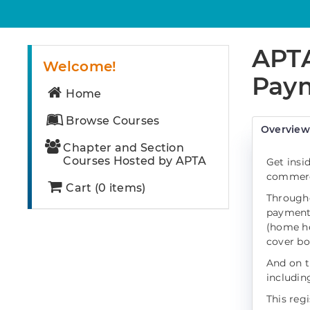
APTA
Welcome!
Paym
Home
Browse Courses
Overvie
Chapter and Section
Courses Hosted by APTA
Get insi
commerci
Cart (0 items)
Througho
payment 
(home hea
cover bo
And on t
includin
This reg