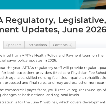
 Regulatory, Legislative
ent Updates, June 202
w
Speakers
Instructions
Contents (4)
de intel from APTA's Health Policy and Payment team on the m
al payer policy updates in 2026.
ut the year, APTA's regulatory staff will provide regular upd
for both outpatient providers (Medicare Physician Fee Schedul
lth agencies, skilled nursing facilities, inpatient rehabilitati
th proposed and final rules, and may address other nonrecurri
he commercial payer front, you’ll receive regular roundups of 
g changes at both national and regional levels.
istration is for the June 11 webinar, which covers developmen