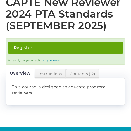
CAPTE New Reviewer
Log In
2024 PTA Standards
(SEPTEMBER 2025)
Register
Already registered?
Log in now.
Overview
Instructions
Contents (12)
This course is designed to educate program
reviewers.