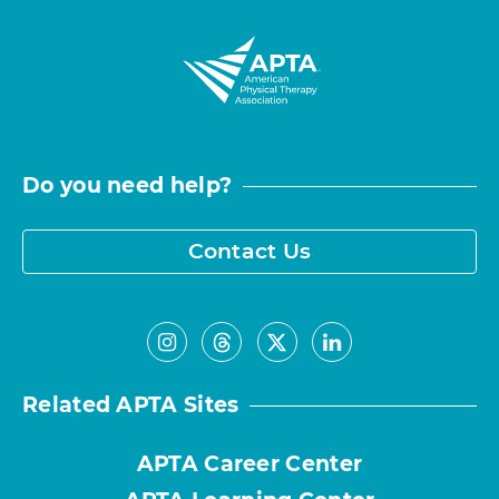
Do you need help?
Contact Us
Related APTA Sites
APTA Career Center