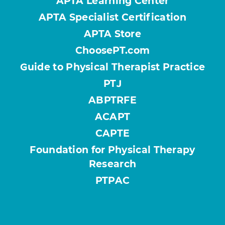
APTA Learning Center
APTA Specialist Certification
APTA Store
ChoosePT.com
Guide to Physical Therapist Practice
PTJ
ABPTRFE
ACAPT
CAPTE
Foundation for Physical Therapy
Research
PTPAC