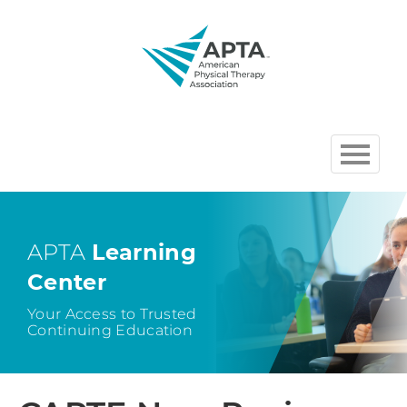
HOME
BROWSE COURSES
APTA
Learning
Center
CHAPTER AND SECTION
COURSES HOSTED BY APTA
Your Access to Trusted
Continuing Education
CART (0 ITEMS)