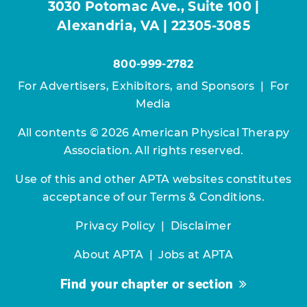
3030 Potomac Ave., Suite 100 |
Alexandria, VA | 22305-3085
800-999-2782
For Advertisers, Exhibitors, and Sponsors
|
For
Media
All contents © 2026 American Physical Therapy
Association. All rights reserved.
Use of this and other APTA websites constitutes
acceptance of our
Terms & Conditions.
Privacy Policy
|
Disclaimer
About APTA
|
Jobs at APTA
Find your chapter or section