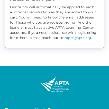
Discounts will automatically be applied to each
additional registration as they are added to your
cart. You will need to know the email addresses
for those who you are registering for. And the
leaners must have active APTA Learning Center
accounts. If you need assistance with registering
for others, please reach out to
.
capte@apta.org