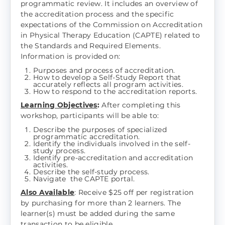
programmatic review. It includes an overview of
the accreditation process and the specific
expectations of the Commission on Accreditation
in Physical Therapy Education (CAPTE) related to
the Standards and Required Elements.
Information is provided on:
Purposes and process of accreditation.
How to develop a Self-Study Report that
accurately reflects all program activities.
How to respond to the accreditation reports.
Learning Objectives
:
After completing this
workshop, participants will be able to:
Describe the purposes of specialized
programmatic accreditation.
Identify the individuals involved in the self-
study process.
Identify pre-accreditation and accreditation
activities.
Describe the self-study process.
Navigate the CAPTE portal.
Also Available
: Receive $25 off per registration
by purchasing for more than 2 learners. The
learner(s) must be added during the same
transaction to be eligible.