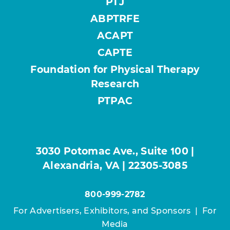
PTJ
ABPTRFE
ACAPT
CAPTE
Foundation for Physical Therapy
Research
PTPAC
3030 Potomac Ave., Suite 100 |
Alexandria, VA | 22305-3085
800-999-2782
For Advertisers, Exhibitors, and Sponsors
|
For
Media