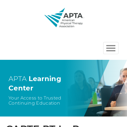
HOME
BROWSE COURSES
APTA
Learning
Center
CHAPTER AND SECTION
COURSES HOSTED BY APTA
Your Access to Trusted
Continuing Education
CART (0 ITEMS)