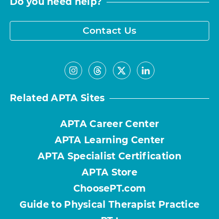
Do you need help?
Contact Us
Related APTA Sites
APTA Career Center
APTA Learning Center
APTA Specialist Certification
APTA Store
ChoosePT.com
Guide to Physical Therapist Practice