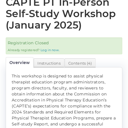
CAPTE PT In-Person
Log In
Self-Study Workshop
(January 2025)
Registration Closed
Already registered?
Log in now.
Overview
Instructions
Contents (4)
This workshop is designed to assist physical
therapist education program administrators,
program directors, faculty, and reviewers to
obtain information about the Commission on
Accreditation in Physical Therapy Education’s
(CAPTE’s) expectations for compliance with the
2024 Standards and Required Elements for
Physical Therapist Education Programs, prepare a
Self-study Report, and undergo a successful