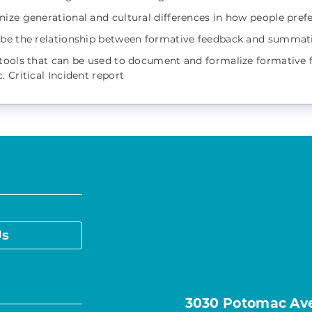
nize generational and cultural differences in how people prefe
ibe the relationship between formative feedback and summat
 tools that can be used to document and formalize formative 
. Critical Incident report
Us
3030 Potomac Ave.