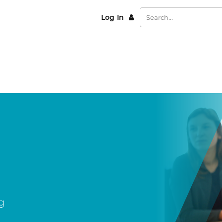
Log In
g