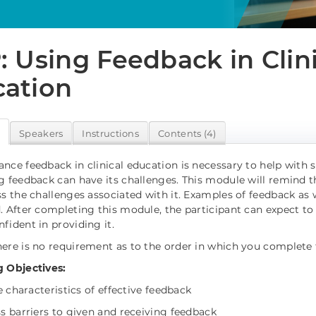
: Using Feedback in Clin
ation
w
Speakers
Instructions
Contents (4)
nce feedback in clinical education is necessary to help wit
g feedback can have its challenges. This module will remind t
ss the challenges associated with it. Examples of feedback as 
. After completing this module, the participant can expect to
fident in providing it.
ere is no requirement as to the order in which you complete
 Objectives:
he characteristics of effective feedback
ss barriers to given and receiving feedback