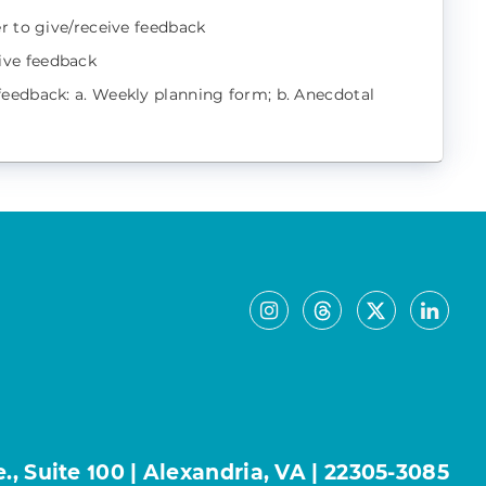
r to give/receive feedback
ive feedback
feedback: a. Weekly planning form; b. Anecdotal
, Suite 100 | Alexandria, VA | 22305-3085