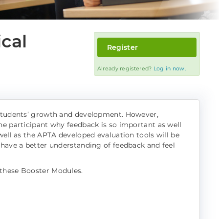
ical
Register
Already registered?
Log in now.
h students’ growth and development. However,
he participant why feedback is so important as well
well as the APTA developed evaluation tools will be
 have a better understanding of feedback and feel
 these Booster Modules.