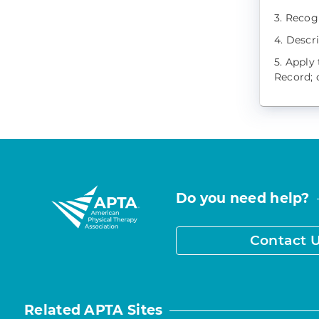
3. Recog
4. Descr
5. Apply
Record; c
Do you need help?
Contact 
Related APTA Sites