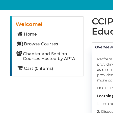
CCIP
Welcome!
Educ
Home
Browse Courses
Overvie
Chapter and Section
Courses Hosted by APTA
Performa
providin
Cart (0 items)
as discu
provided
more con
NOTE: Th
Learning
1. List t
2. Discu