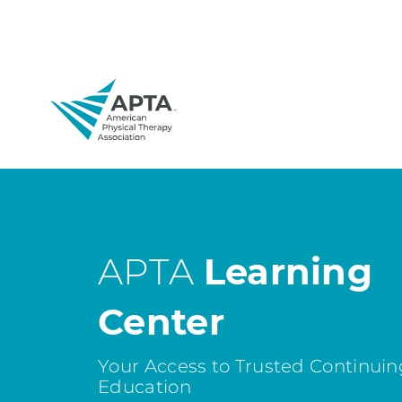
APTA
Learning
Center
Your Access to Trusted Continuin
Education