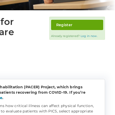
for
Register
are
Already registered?
Log in now.
habilitation (PACER) Project, which brings
patients recovering from COVID-19. If you’re
re
.
 how critical illness can affect physical function,
to evaluate patients with PICS, select appropriate