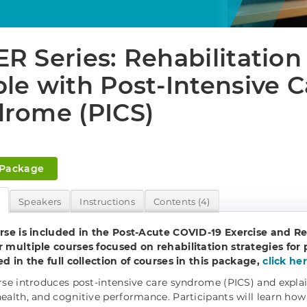
R Series: Rehabilitation 
le with Post-Intensive C
rome (PICS)
 Package
w
Speakers
Instructions
Contents (4)
rse is included in the Post-Acute COVID-19 Exercise and Re
 multiple courses focused on rehabilitation strategies for 
ed in the full collection of courses in this package,
click he
rse introduces post-intensive care syndrome (PICS) and explains
ealth, and cognitive performance. Participants will learn how 