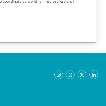
d coordinate care with an interprofessional