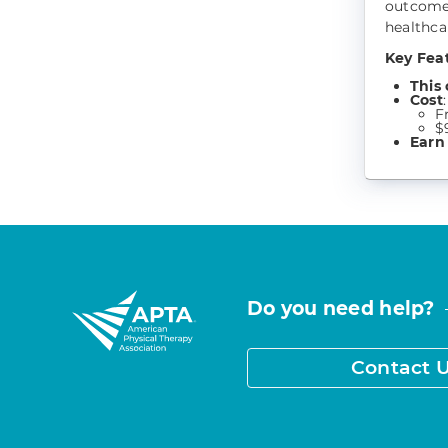
outcome 
healthca
Key Fea
This 
Cost
F
$
Earn
Do you need help?
Contact 