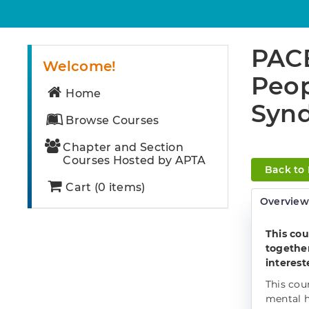
PACE
Welcome!
Peop
Home
Synd
Browse Courses
Chapter and Section
Courses Hosted by APTA
Back to
Cart (0 items)
Overvie
This cou
together
interest
This cou
mental h