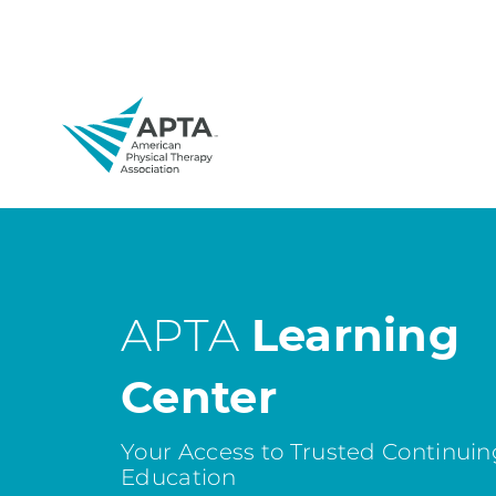
APTA
Learning
Center
Your Access to Trusted Continuin
Education