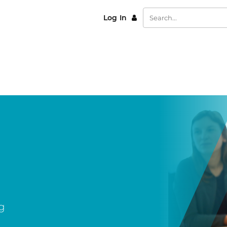
Log In
g