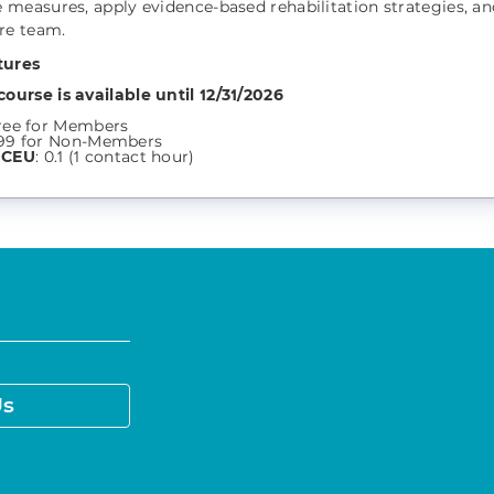
measures, apply evidence-based rehabilitation strategies, an
re team.
tures
course is available until 12/31/2026
:
ree for Members
99 for Non-Members
 CEU
: 0.1 (1 contact hour)
Us