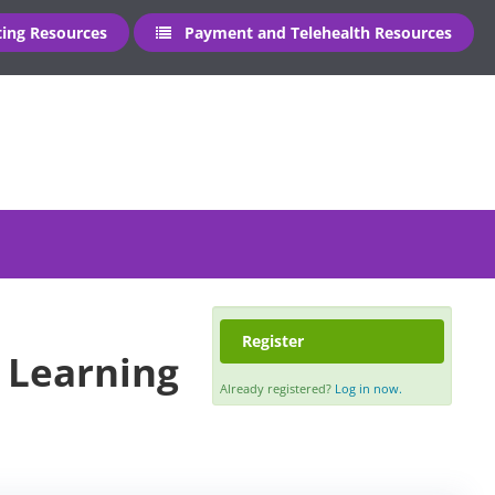
ng Resources
Payment and Telehealth Resources
Register
- Learning
Already registered?
Log in now.