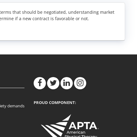
y terms that should be negotiated, understanding market
ermine if a new contract is favorable or not.
PROUD COMPONENT:
ociety demands