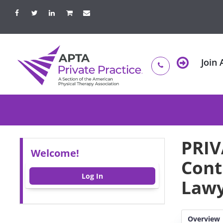
Join
PRIV
Welcome!
Cont
Log In
Lawy
Overview