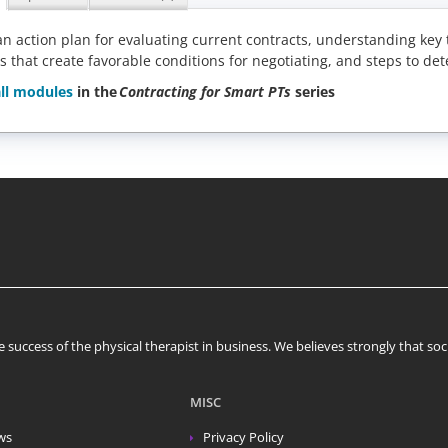
n action plan for evaluating current contracts, understanding ke
s that create favorable conditions for negotiating, and steps to det
ll modules
in the
Contracting for Smart PTs
series
 success of the physical therapist in business. We believes strongly that s
MISC
ws
Privacy Policy