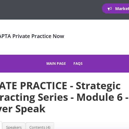
Marketi
 APTA Private Practice Now
MAIN PAGE
FAQS
ATE PRACTICE - Strategic
racting Series - Module 6 
er Speak
Speakers
Contents (4)