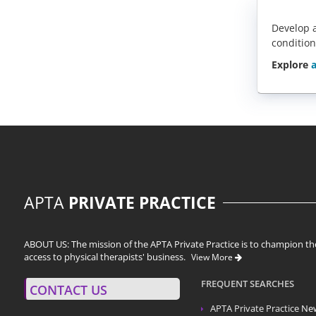
Develop a
condition
Explore
a
APTA
PRIVATE PRACTICE
ABOUT US: The mission of the APTA Private Practice is to champion the
access to physical therapists' business.
View More
FREQUENT SEARCHES
CONTACT US
APTA Private Practice
Ne