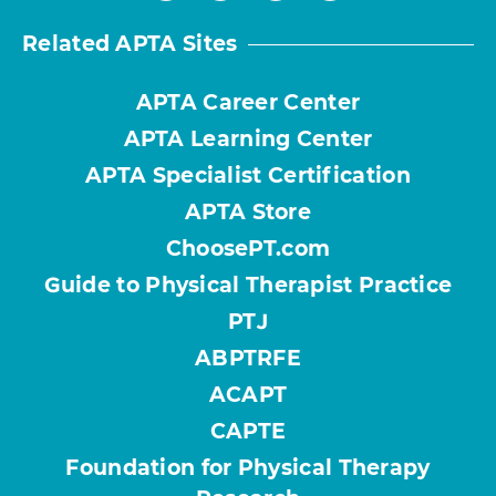
Related APTA Sites
APTA Career Center
APTA Learning Center
APTA Specialist Certification
APTA Store
ChoosePT.com
Guide to Physical Therapist Practice
PTJ
ABPTRFE
ACAPT
CAPTE
Foundation for Physical Therapy