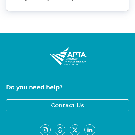
Do you need help?
Contact Us