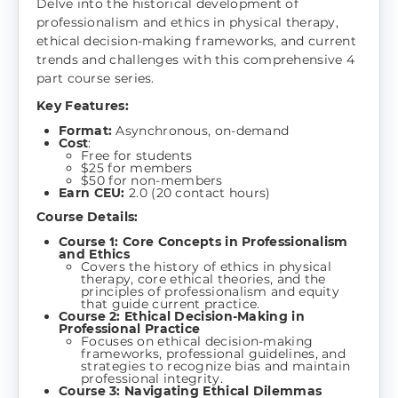
Delve into the historical development of
professionalism and ethics in physical therapy,
ethical decision-making frameworks, and current
trends and challenges with this comprehensive 4
part course series.
Key Features:
Format:
Asynchronous, on-demand
Cost
:
Free for students
$25 for members
$50 for non-members
Earn CEU:
2.0 (20 contact hours)
Course Details:
Course 1: Core Concepts in Professionalism
and Ethics
Covers the history of ethics in physical
therapy, core ethical theories, and the
principles of professionalism and equity
that guide current practice.
Course 2: Ethical Decision-Making in
Professional Practice
Focuses on ethical decision-making
frameworks, professional guidelines, and
strategies to recognize bias and maintain
professional integrity.
Course 3: Navigating Ethical Dilemmas