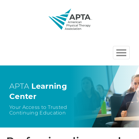
HOME
BROWSE COURSES
APTA
Learning
Center
CHAPTER AND SECTION
COURSES HOSTED BY APTA
Your Access to Trusted
Continuing Education
CART (0 ITEMS)