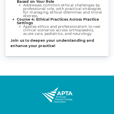
Based on Your Role
Addresses common ethical challenges by
professional role, with practical strategies
for managing ethical dilemmas and moral
distress.
Course 4: Ethical Practices Across Practice
Settings
Applies ethics and professionalism to real
clinical scenarios across orthopaedics,
acute care, pediatrics, and neurology.
Join us to deepen your understanding and
enhance your practice!