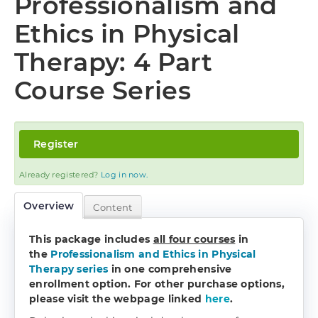
Professionalism and
Log In
Ethics in Physical
Therapy: 4 Part
Course Series
Register
Already registered?
Log in now.
Overview
Content
This package includes
all four courses
in
the
Professionalism and Ethics in Physical
Therapy series
in one comprehensive
enrollment option.
For other purchase options,
please visit the webpage linked
here
.