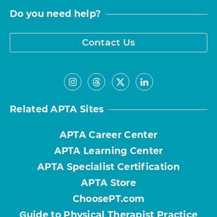
Do you need help?
Contact Us
Related APTA Sites
APTA Career Center
APTA Learning Center
APTA Specialist Certification
APTA Store
ChoosePT.com
Guide to Physical Therapist Practice