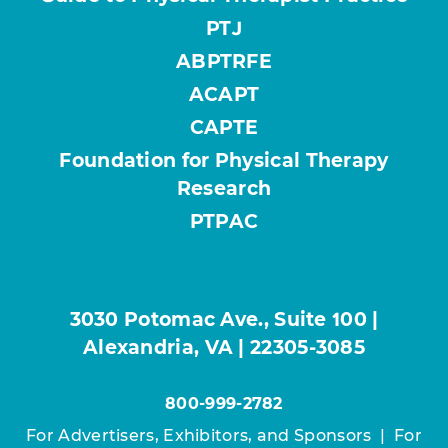
PTJ
ABPTRFE
ACAPT
CAPTE
Foundation for Physical Therapy
Research
PTPAC
3030 Potomac Ave., Suite 100 |
Alexandria, VA | 22305-3085
800-999-2782
For Advertisers, Exhibitors, and Sponsors
|
For