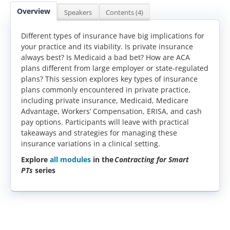
Overview
Speakers
Contents (4)
Different types of insurance have big implications for
your practice and its viability. Is private insurance
always best? Is Medicaid a bad bet? How are ACA
plans different from large employer or state-regulated
plans? This session explores key types of insurance
plans commonly encountered in private practice,
including private insurance, Medicaid, Medicare
Advantage, Workers’ Compensation, ERISA, and cash
pay options. Participants will leave with practical
takeaways and strategies for managing these
insurance variations in a clinical setting.
Explore
all modules
in the
Contracting for Smart
PTs
series