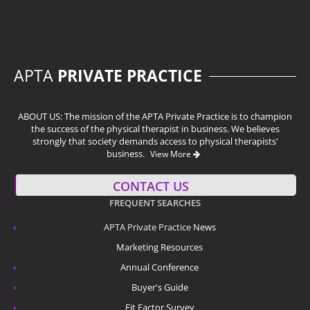
APTA
PRIVATE PRACTICE
ABOUT US: The mission of the APTA Private Practice is to champion
the success of the physical therapist in business. We believes
strongly that society demands access to physical therapists'
business.
View More
CONTACT US
FREQUENT SEARCHES
APTA Private Practice
News
Marketing Resources
Annual Conference
Buyer's Guide
Fit Factor Survey