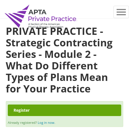
MAIN PAGE
PRIVATE PRACTICE -
FAQS
Strategic Contracting
LOG IN
Series - Module 2 -
What Do Different
Types of Plans Mean
for Your Practice
Register
Already registered?
Log in now.