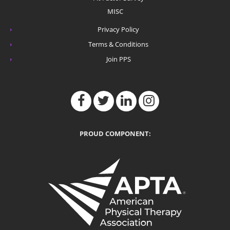
MISC
Privacy Policy
Terms & Conditions
Join PPS
PROUD COMPONENT: