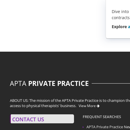
Dive into
contracts
Explore
a
APTA
PRIVATE PRACTICE
ABOUT US: The mission of the APTA Private Practice is to champion the
access to physical therapists' business.
View More
FREQUENT SEARCHES
CONTACT US
APTA Private Practice
Ne