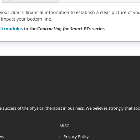
 your clinics’ financial information to establish a clear picture o
 impact your bottom line.
ll modules
in the
Contracting for Smart PTs
series
 success of the physical therapist in business. We believes strongly that s
MISC
ws
Privacy Policy