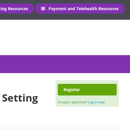
ng Resources
Payment and Telehealth Resources
Register
 Setting
Already registered?
Log in now.