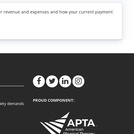
f your revenue and expenses and how your current payment
PROUD COMPONENT:
ociety demands