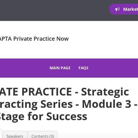
Marketi
 APTA Private Practice Now
MAIN PAGE
FAQS
ATE PRACTICE - Strategic
racting Series - Module 3 -
Stage for Success
Speakers
Contents (3)