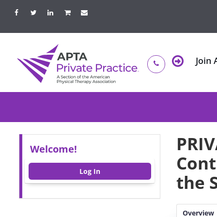
Join
PRIV
Welcome!
Cont
Log In
the 
Overview