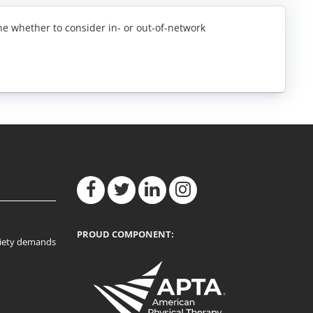
ne whether to consider in- or out-of-network
PROUD COMPONENT:
ociety demands