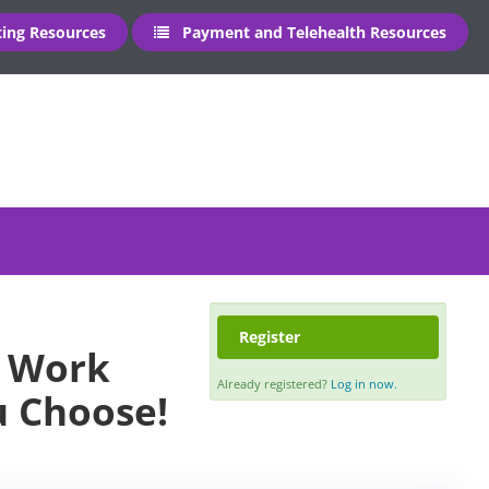
ng Resources
Payment and Telehealth Resources
Register
- Work
Already registered?
Log in now.
u Choose!