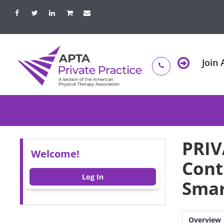
Join
PRIV
Welcome!
Cont
Log In
Smar
Overview