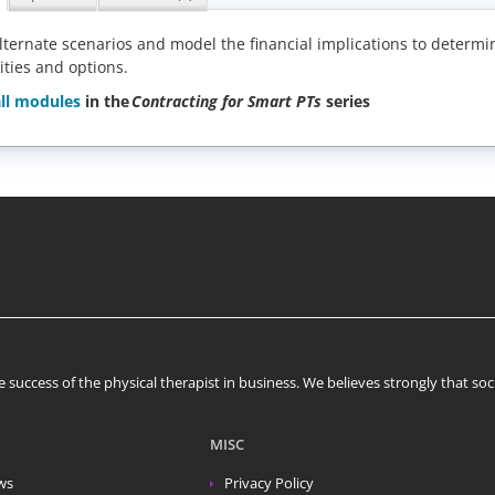
lternate scenarios and model the financial implications to determi
ities and options.
ll modules
in the
Contracting for Smart PTs
series
 success of the physical therapist in business. We believes strongly that s
MISC
ws
Privacy Policy