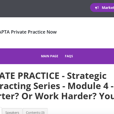
Marketi
 APTA Private Practice Now
MAIN PAGE
FAQS
ATE PRACTICE - Strategic
racting Series - Module 4 
ter? Or Work Harder? Yo
Speakers
Contents (3)