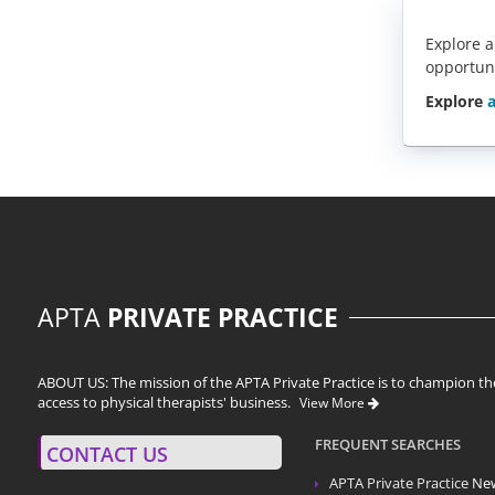
Explore a
opportun
Explore
a
APTA
PRIVATE PRACTICE
ABOUT US: The mission of the APTA Private Practice is to champion the
access to physical therapists' business.
View More
FREQUENT SEARCHES
CONTACT US
APTA Private Practice
Ne