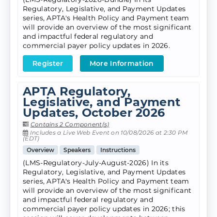
Regulatory, Legislative, and Payment Updates
series, APTA's Health Policy and Payment team
will provide an overview of the most significant
and impactful federal regulatory and
commercial payer policy updates in 2026.
Register
More Information
APTA Regulatory,
Legislative, and Payment
Updates, October 2026
Contains 2 Component(s)
Includes a Live Web Event on 10/08/2026 at 2:30 PM
(EDT)
Overview
Speakers
Instructions
(LMS-Regulatory-July-August-2026) In its
Regulatory, Legislative, and Payment Updates
series, APTA's Health Policy and Payment team
will provide an overview of the most significant
and impactful federal regulatory and
commercial payer policy updates in 2026; this