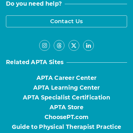
Do you need help?
Contact Us
Related APTA Sites
APTA Career Center
APTA Learning Center
APTA Specialist Certification
APTA Store
ChoosePT.com
Guide to Physical Therapist Practice