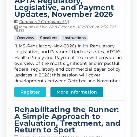
APTA Regulatory,
Legislative, and Payment
Updates, November 2026
Contains 2 Component(s)
Includes a Live Web Event on 11/12/2026 at 2:30 PM
(EST)
Overview
Speakers
Instructions
(LMS-Regulatory-Nov-2026) In its Regulatory,
Legislative, and Payment Updates series, APTA's
Health Policy and Payment team will provide an
overview of the most significant and impactful
federal regulatory and commercial payer policy
updates in 2026; this session will cover
developments between October and November.
Register
More Information
Rehabilitating the Runner:
A Simple Approach to
Evaluation, Treatment, and
Return to Sport