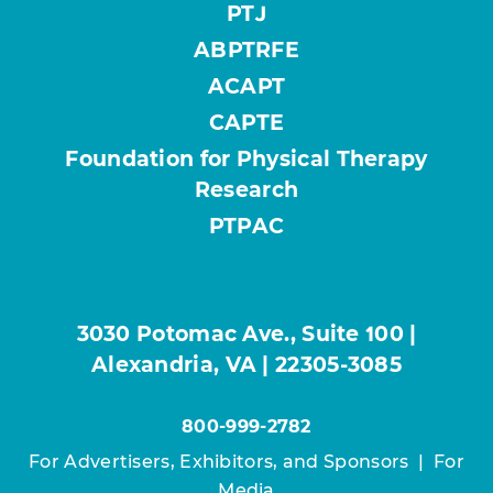
PTJ
ABPTRFE
ACAPT
CAPTE
Foundation for Physical Therapy
Research
PTPAC
3030 Potomac Ave., Suite 100 |
Alexandria, VA | 22305-3085
800-999-2782
For Advertisers, Exhibitors, and Sponsors
|
For
Media