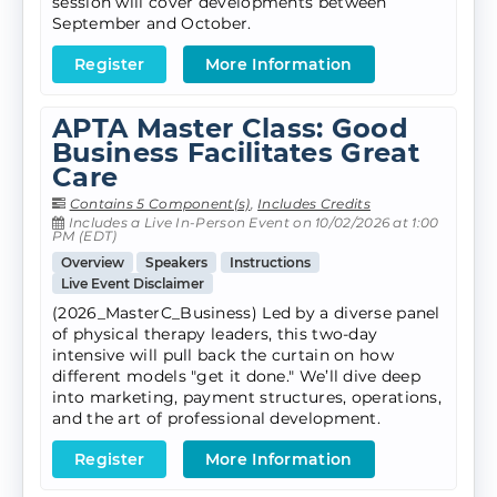
session will cover developments between
September and October.
Register
More Information
APTA Master Class: Good
Business Facilitates Great
Care
Contains 5 Component(s)
,
Includes Credits
Includes a Live In-Person Event on 10/02/2026 at 1:00
PM (EDT)
Overview
Speakers
Instructions
Live Event Disclaimer
(2026_MasterC_Business) Led by a diverse panel
of physical therapy leaders, this two-day
intensive will pull back the curtain on how
different models "get it done." We’ll dive deep
into marketing, payment structures, operations,
and the art of professional development.
Register
More Information