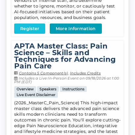
vendors or internal staff, and determine
whether to ignore, monitor, or cautiously test
AI-focused initiatives based on their patient
population, resources, and business goals.
Register
More Information
APTA Master Class: Pain
Science – Skills and
Techniques for Advancing
Pain Care
Contains 5 Component(s)
,
Includes Credits
Includes a Live In-Person Event on 09/18/2026 at 1:00
PM (EDT)
Overview
Speakers
Instructions
Live Event Disclaimer
(2026_MasterC_Pain_Science) This high-impact
master class delivers the advanced pain science
skills modern clinicians need to transform
outcomes in chronic pain. You'll explore cutting-
edge Pain Neuroscience Education, integrative
and lifestyle medicine strategies, and the latest