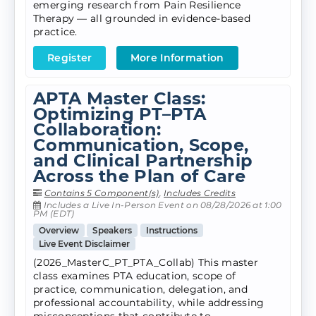
emerging research from Pain Resilience
Therapy — all grounded in evidence-based
practice.
Register
More Information
APTA Master Class:
Optimizing PT–PTA
Collaboration:
Communication, Scope,
and Clinical Partnership
Across the Plan of Care
Contains 5 Component(s)
,
Includes Credits
Includes a Live In-Person Event on 08/28/2026 at 1:00
PM (EDT)
Overview
Speakers
Instructions
Live Event Disclaimer
(2026_MasterC_PT_PTA_Collab) This master
class examines PTA education, scope of
practice, communication, delegation, and
professional accountability, while addressing