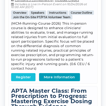
Contains 3 Component(s)
,
Includes Credits
Includes a Live In-Person Event on 10/24/2026 at
10:00 AM (EDT)
Overview
Speakers
Instructions
Course Outline
Join the On-Site PT/PTA Volunteer Team
(MCM-Running-Course-2026) This in-person
course is designed to enhance clinicians'
abilities to evaluate, treat, and manage running
related injuries from initial evaluation to full
sport participation. Specific focus will be placed
on the differential diagnosis of common
running related injuries, practical principles of
exercise prescription, and programming return-
to-run progressions tailored to a patient's
specific injury and running goals. (0.6 CEU / 6
contact hours)
Register
More Information
APTA Master Class: From
Prescription to Progress:
Mastering Exercise Dosing