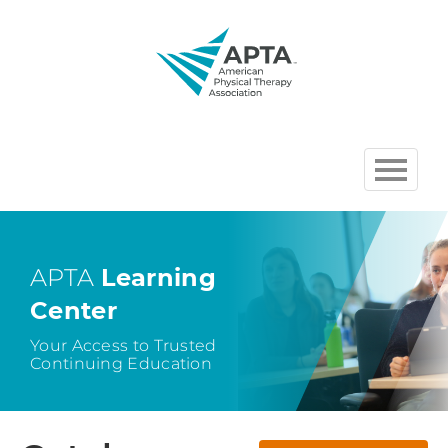
HOME
BROWSE COURSES
APTA
Learning
Center
CHAPTER AND SECTION
COURSES HOSTED BY APTA
Your Access to Trusted
Continuing Education
CART (0 ITEMS)