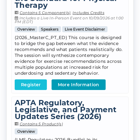
Therapy
Contains 5 Component(s)
,
Includes Credits
Includes a Live In-Person Event on 10/09/2026 at 1:00
PM (EDT)
Overview
Speakers
Live Event Disclaimer
(2026_MasterC_PT_ED) This course is designed
to bridge the gap between what the evidence
recommends and what patients realistically do.
The session will synthesize contemporary
evidence for exercise recommendations across
multiple populations at increased risk for
underdosing and sedentary behavior.
Register
More Information
APTA Regulatory,
Legislative, and Payment
Updates Series (2026)
Contains 5 Product(s)
Overview
(LMS-Regulatory-2026-Bundle) In its