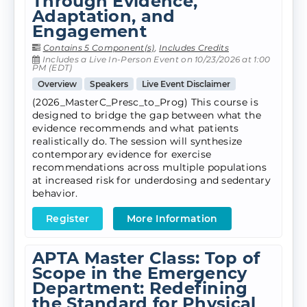
Through Evidence,
Adaptation, and
Engagement
Contains 5 Component(s)
,
Includes Credits
Includes a Live In-Person Event on 10/23/2026 at 1:00
PM (EDT)
Overview
Speakers
Live Event Disclaimer
(2026_MasterC_Presc_to_Prog) This course is
designed to bridge the gap between what the
evidence recommends and what patients
realistically do. The session will synthesize
contemporary evidence for exercise
recommendations across multiple populations
at increased risk for underdosing and sedentary
behavior.
Register
More Information
APTA Master Class: Top of
Scope in the Emergency
Department: Redefining
the Standard for Physical