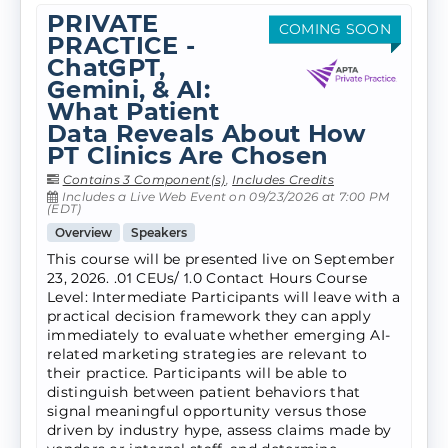
PRIVATE
COMING SOON
PRACTICE -
ChatGPT,
Gemini, & AI:
What Patient
Data Reveals About How
PT Clinics Are Chosen
Contains 3 Component(s)
,
Includes Credits
Includes a Live Web Event on 09/23/2026 at 7:00 PM
(EDT)
Overview
Speakers
This course will be presented live on September
23, 2026. .01 CEUs/ 1.0 Contact Hours Course
Level: Intermediate Participants will leave with a
practical decision framework they can apply
immediately to evaluate whether emerging AI-
related marketing strategies are relevant to
their practice. Participants will be able to
distinguish between patient behaviors that
signal meaningful opportunity versus those
driven by industry hype, assess claims made by