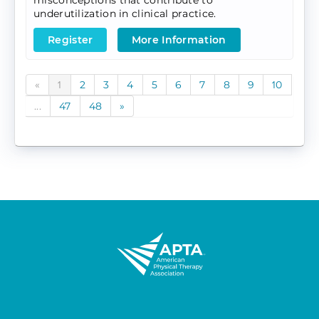
misconceptions that contribute to
underutilization in clinical practice.
Register
More Information
«
1
2
3
4
5
6
7
8
9
10
...
47
48
»