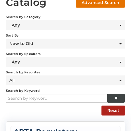
Catalog
Advanced Search
Log In
Search by Category
Any
Sort By
New to Old
Search by Speakers
Any
Search by Favorites
All
Search by Keyword
Reset