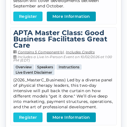
session will cover developments between
September and October.
Register
More Information
APTA Master Class: Good
Business Facilitates Great
Care
Contains 5 Component(s)
,
Includes Credits
Includes a Live In-Person Event on 10/02/2026 at 1:00
PM (EDT)
Overview
Speakers
Instructions
Live Event Disclaimer
(2026_MasterC_Business) Led by a diverse panel
of physical therapy leaders, this two-day
intensive will pull back the curtain on how
different models "get it done." We’ll dive deep
into marketing, payment structures, operations,
and the art of professional development.
Register
More Information