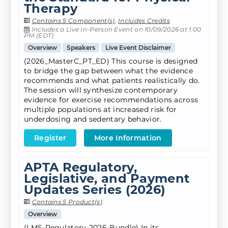
Therapy
Contains 5 Component(s)
,
Includes Credits
Includes a Live In-Person Event on 10/09/2026 at 1:00
PM (EDT)
Overview
Speakers
Live Event Disclaimer
(2026_MasterC_PT_ED) This course is designed
to bridge the gap between what the evidence
recommends and what patients realistically do.
The session will synthesize contemporary
evidence for exercise recommendations across
multiple populations at increased risk for
underdosing and sedentary behavior.
Register
More Information
APTA Regulatory,
Legislative, and Payment
Updates Series (2026)
Contains 5 Product(s)
Overview
(LMS-Regulatory-2026-Bundle) In its