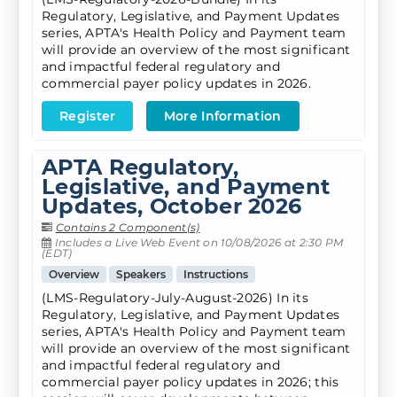
Regulatory, Legislative, and Payment Updates
series, APTA's Health Policy and Payment team
will provide an overview of the most significant
and impactful federal regulatory and
commercial payer policy updates in 2026.
Register
More Information
APTA Regulatory,
Legislative, and Payment
Updates, October 2026
Contains 2 Component(s)
Includes a Live Web Event on 10/08/2026 at 2:30 PM
(EDT)
Overview
Speakers
Instructions
(LMS-Regulatory-July-August-2026) In its
Regulatory, Legislative, and Payment Updates
series, APTA's Health Policy and Payment team
will provide an overview of the most significant
and impactful federal regulatory and
commercial payer policy updates in 2026; this