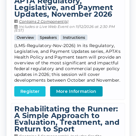
APTA Regulatory,
Legislative, and Payment
Updates, November 2026
Contains 2 Component(s)
Includes a Live Web Event on 11/12/2026 at 2:30 PM
(EST)
Overview
Speakers
Instructions
(LMS-Regulatory-Nov-2026) In its Regulatory,
Legislative, and Payment Updates series, APTA's
Health Policy and Payment team will provide an
overview of the most significant and impactful
federal regulatory and commercial payer policy
updates in 2026; this session will cover
developments between October and November.
Register
More Information
Rehabilitating the Runner:
A Simple Approach to
Evaluation, Treatment, and
Return to Sport