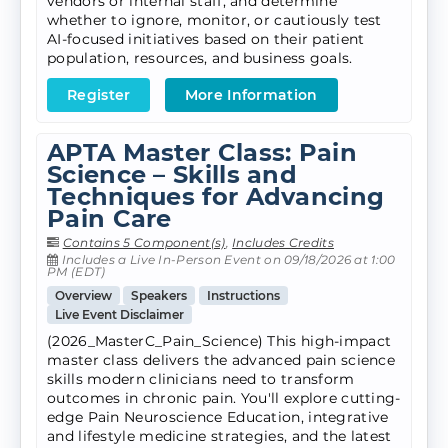
vendors or internal staff, and determine
whether to ignore, monitor, or cautiously test
AI-focused initiatives based on their patient
population, resources, and business goals.
Register
More Information
APTA Master Class: Pain
Science – Skills and
Techniques for Advancing
Pain Care
Contains 5 Component(s)
,
Includes Credits
Includes a Live In-Person Event on 09/18/2026 at 1:00
PM (EDT)
Overview
Speakers
Instructions
Live Event Disclaimer
(2026_MasterC_Pain_Science) This high-impact
master class delivers the advanced pain science
skills modern clinicians need to transform
outcomes in chronic pain. You'll explore cutting-
edge Pain Neuroscience Education, integrative
and lifestyle medicine strategies, and the latest