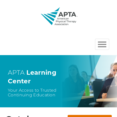
HOME
BROWSE COURSES
APTA
Learning
Center
CHAPTER AND SECTION
COURSES HOSTED BY APTA
Your Access to Trusted
Continuing Education
CART (0 ITEMS)