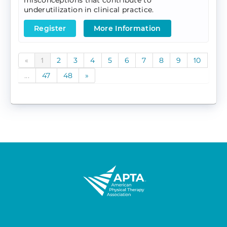
misconceptions that contribute to
underutilization in clinical practice.
Register
More Information
«
1
2
3
4
5
6
7
8
9
10
...
47
48
»