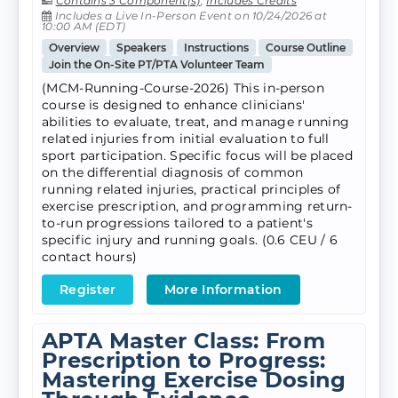
Contains 3 Component(s)
,
Includes Credits
Includes a Live In-Person Event on 10/24/2026 at
10:00 AM (EDT)
Overview
Speakers
Instructions
Course Outline
Join the On-Site PT/PTA Volunteer Team
(MCM-Running-Course-2026) This in-person
course is designed to enhance clinicians'
abilities to evaluate, treat, and manage running
related injuries from initial evaluation to full
sport participation. Specific focus will be placed
on the differential diagnosis of common
running related injuries, practical principles of
exercise prescription, and programming return-
to-run progressions tailored to a patient's
specific injury and running goals. (0.6 CEU / 6
contact hours)
Register
More Information
APTA Master Class: From
Prescription to Progress:
Mastering Exercise Dosing