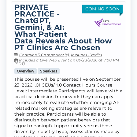
PRIVATE
COMING SOON
PRACTICE -
ChatGPT,
Gemini, & AI:
What Patient
Data Reveals About How
PT Clinics Are Chosen
Contains 3 Component(s)
,
Includes Credits
Includes a Live Web Event on 09/23/2026 at 7:00 PM
(EDT)
Overview
Speakers
This course will be presented live on September
23, 2026. .01 CEUs/ 1.0 Contact Hours Course
Level: Intermediate Participants will leave with a
practical decision framework they can apply
immediately to evaluate whether emerging AI-
related marketing strategies are relevant to
their practice. Participants will be able to
distinguish between patient behaviors that
signal meaningful opportunity versus those
driven by industry hype, assess claims made by