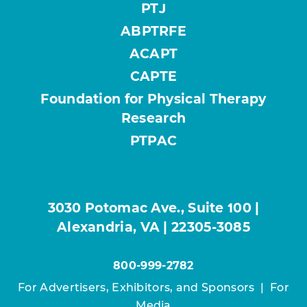
PTJ
ABPTRFE
ACAPT
CAPTE
Foundation for Physical Therapy
Research
PTPAC
3030 Potomac Ave., Suite 100 |
Alexandria, VA | 22305-3085
800-999-2782
For Advertisers, Exhibitors, and Sponsors
|
For
Media