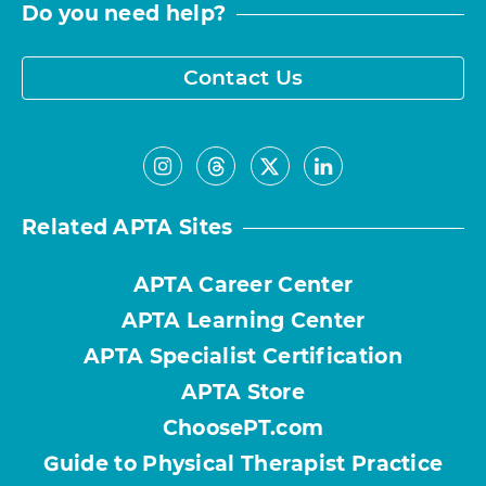
Do you need help?
Contact Us
Related APTA Sites
APTA Career Center
APTA Learning Center
APTA Specialist Certification
APTA Store
ChoosePT.com
Guide to Physical Therapist Practice