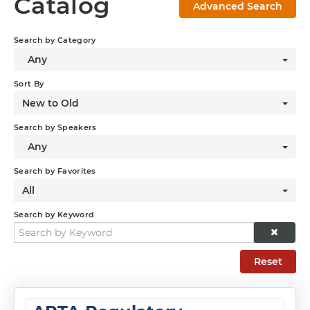
Catalog
Advanced Search
Log In
Search by Category
Any
Sort By
New to Old
Search by Speakers
Any
Search by Favorites
All
Search by Keyword
Reset