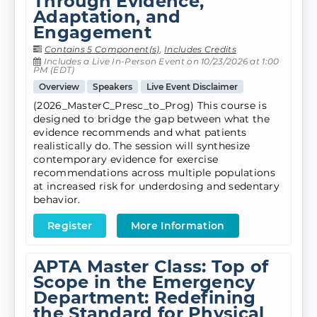
Through Evidence,
Adaptation, and
Engagement
Contains 5 Component(s)
,
Includes Credits
Includes a Live In-Person Event on 10/23/2026 at 1:00
PM (EDT)
Overview
Speakers
Live Event Disclaimer
(2026_MasterC_Presc_to_Prog) This course is
designed to bridge the gap between what the
evidence recommends and what patients
realistically do. The session will synthesize
contemporary evidence for exercise
recommendations across multiple populations
at increased risk for underdosing and sedentary
behavior.
Register
More Information
APTA Master Class: Top of
Scope in the Emergency
Department: Redefining
the Standard for Physical