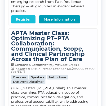
emerging research from Pain Resilience
Therapy — all grounded in evidence-based
practice.
Register
More Information
APTA Master Class:
Optimizing PT–PTA
Collaboration:
Communication, Scope,
and Clinical Partnership
Across the Plan of Care
Contains 5 Component(s)
,
Includes Credits
Includes a Live In-Person Event on 08/28/2026 at 1:00
PM (EDT)
Overview
Speakers
Instructions
Live Event Disclaimer
(2026_MasterC_PT_PTA_Collab) This master
class examines PTA education, scope of
practice, communication, delegation, and
professional accountability, while addressing