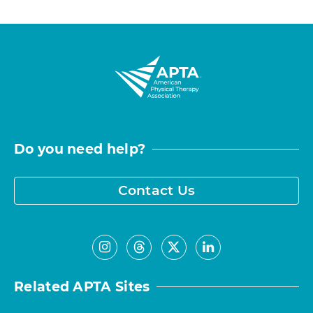
Do you need help?
Contact Us
Related APTA Sites