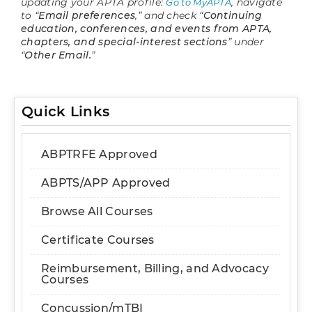
updating your APTA profile:
, navigate
Go to MyAPTA
to “
Email preferences
,” and check “
Continuing
education, conferences, and events from APTA,
chapters, and special-interest sections
” under
“
Other Email.
”
Quick Links
ABPTRFE Approved
ABPTS/APP Approved
Browse All Courses
Certificate Courses
Reimbursement, Billing, and Advocacy
Courses
Concussion/mTBI