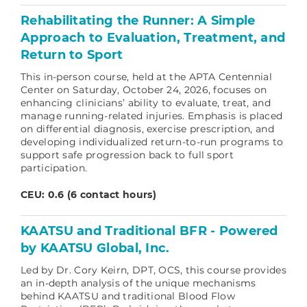
Rehabilitating the Runner: A Simple
Approach to Evaluation, Treatment, and
Return to Sport
This in-person course, held at the APTA Centennial
Center on Saturday, October 24, 2026, focuses on
enhancing clinicians’ ability to evaluate, treat, and
manage running-related injuries. Emphasis is placed
on differential diagnosis, exercise prescription, and
developing individualized return-to-run programs to
support safe progression back to full sport
participation.
CEU: 0.6 (6 contact hours)
KAATSU and Traditional BFR - Powered
by KAATSU Global, Inc.
Led by Dr. Cory Keirn, DPT, OCS, this course provides
an in-depth analysis of the unique mechanisms
behind KAATSU and traditional Blood Flow