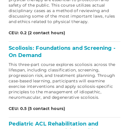
safety of the public. This course utilizes actual
disciplinary cases as a method of reviewing and
discussing some of the most important laws, rules
and ethics related to physical therapy.
CEU: 0.2 (2 contact hours)
Scoliosis: Foundations and Screening -
On Demand
This three-part course explores scoliosis across the
lifespan, including classification, screening,
progression risk, and treatment planning. Through
case-based learning, participants will examine
exercise interventions and apply scoliosis-specific
principles to the management of idiopathic,
neuromuscular, and degenerative scoliosis.
CEU: 0.5 (5 contact hours)
Pediatric ACL Rehabilitation and