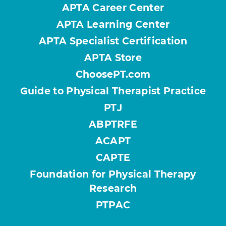
APTA Career Center
APTA Learning Center
APTA Specialist Certification
APTA Store
ChoosePT.com
Guide to Physical Therapist Practice
PTJ
ABPTRFE
ACAPT
CAPTE
Foundation for Physical Therapy
Research
PTPAC