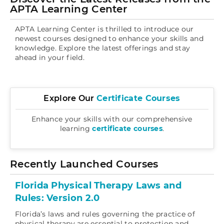
Log In
APTA Learning Center
APTA Learning Center is thrilled to introduce our
newest courses designed to enhance your skills and
knowledge. Explore the latest offerings and stay
ahead in your field.
Explore Ou
r
Certificate Courses
Enhance your skills with our comprehensive
learning
certificate courses
.
Recently Launched Courses
Florida Physical Therapy Laws and
Rules: Version 2.0
Florida’s laws and rules governing the practice of
physical therapy are essential to protection and