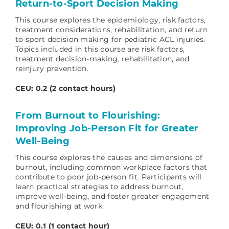
Return-to-Sport Decision Making
This course explores the epidemiology, risk factors,
treatment considerations, rehabilitation, and return
to sport decision making for pediatric ACL injuries.
Topics included in this course are risk factors,
treatment decision-making, rehabilitation, and
reinjury prevention.
CEU: 0.2 (2 contact hours)
From Burnout to Flourishing:
Improving Job-Person Fit for Greater
Well-Being
This course explores the causes and dimensions of
burnout, including common workplace factors that
contribute to poor job-person fit. Participants will
learn practical strategies to address burnout,
improve well-being, and foster greater engagement
and flourishing at work.
CEU: 0.1 (1 contact hour)