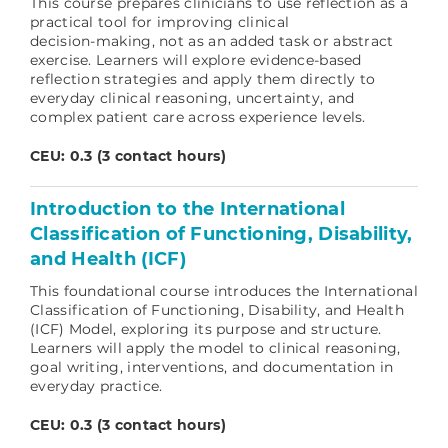
This course prepares clinicians to use reflection as a
practical tool for improving clinical
decision‑making, not as an added task or abstract
exercise. Learners will explore evidence‑based
reflection strategies and apply them directly to
everyday clinical reasoning, uncertainty, and
complex patient care across experience levels.
CEU: 0.3 (3 contact hours)
Introduction to the International
Classification of Functioning, Disability,
and Health (ICF)
This foundational course introduces the International
Classification of Functioning, Disability, and Health
(ICF) Model, exploring its purpose and structure.
Learners will apply the model to clinical reasoning,
goal writing, interventions, and documentation in
everyday practice.
CEU: 0.3 (3 contact hours)