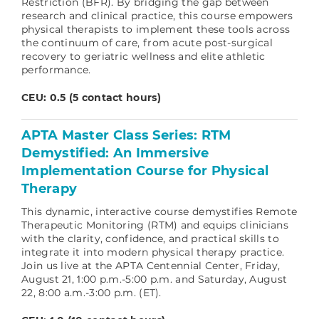
Restriction (BFR). By bridging the gap between
research and clinical practice, this course empowers
physical therapists to implement these tools across
the continuum of care, from acute post-surgical
recovery to geriatric wellness and elite athletic
performance.
CEU: 0.5 (5 contact hours)
APTA Master Class Series: RTM
Demystified: An Immersive
Implementation Course for Physical
Therapy
This dynamic, interactive course demystifies Remote
Therapeutic Monitoring (RTM) and equips clinicians
with the clarity, confidence, and practical skills to
integrate it into modern physical therapy practice.
Join us live at the APTA Centennial Center, Friday,
August 21, 1:00 p.m.-5:00 p.m. and Saturday, August
22, 8:00 a.m.-3:00 p.m. (ET).