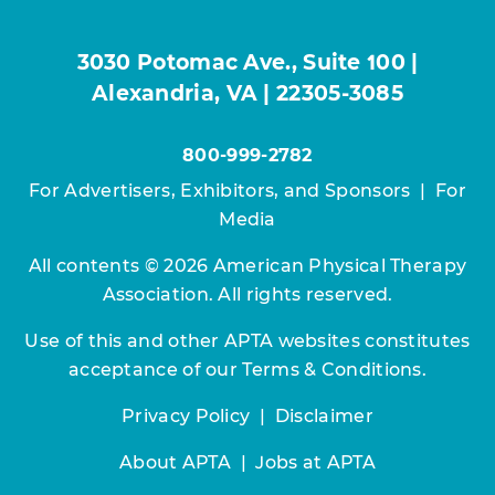
3030 Potomac Ave., Suite 100 |
Alexandria, VA | 22305-3085
800-999-2782
For Advertisers, Exhibitors, and Sponsors
|
For
Media
All contents © 2026 American Physical Therapy
Association. All rights reserved.
Use of this and other APTA websites constitutes
acceptance of our
Terms & Conditions.
Privacy Policy
|
Disclaimer
About APTA
|
Jobs at APTA