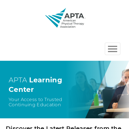
HOME
BROWSE COURSES
APTA
Learning
Center
CHAPTER AND SECTION
COURSES HOSTED BY APTA
Your Access to Trusted
Continuing Education
CART (0 ITEMS)
Discover the Latest Releases from the