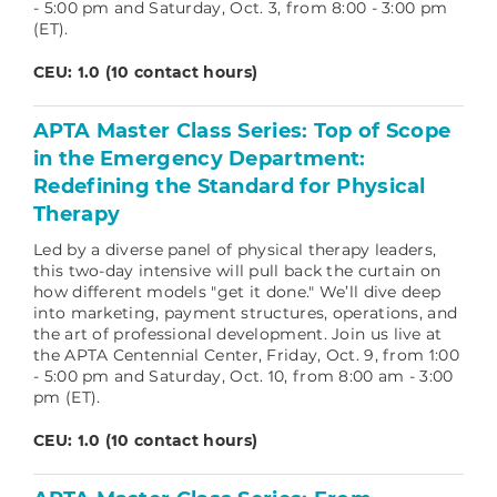
- 5:00 pm and Saturday, Oct. 3, from 8:00 - 3:00 pm
(ET).
CEU: 1.0 (10 contact hours)
APTA Master Class Series: Top of Scope
in the Emergency Department:
Redefining the Standard for Physical
Therapy
Led by a diverse panel of physical therapy leaders,
this two-day intensive will pull back the curtain on
how different models "get it done." We’ll dive deep
into marketing, payment structures, operations, and
the art of professional development.
Join us live at
the APTA Centennial Center, Friday, Oct. 9, from 1:00
- 5:00 pm and Saturday, Oct. 10, from 8:00 am - 3:00
pm (ET).
CEU: 1.0 (10 contact hours)