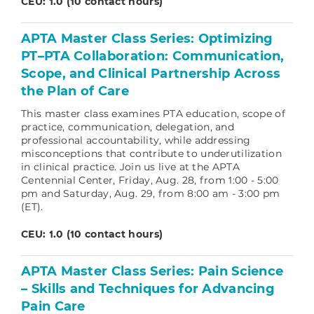
CEU: 1.0 (10 contact hours)
APTA Master Class Series: Optimizing
PT–PTA Collaboration: Communication,
Scope, and Clinical Partnership Across
the Plan of Care
This master class examines PTA education, scope of
practice, communication, delegation, and
professional accountability, while addressing
misconceptions that contribute to underutilization
in clinical practice.
Join us live at the APTA
Centennial Center, Friday, Aug. 28, from 1:00 - 5:00
pm and Saturday, Aug. 29, from 8:00 am - 3:00 pm
(ET).
CEU: 1.0 (10 contact hours)
APTA Master Class Series: Pain Science
– Skills and Techniques for Advancing
Pain Care