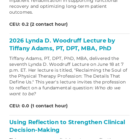
inpatient rehabilitation in supporting functional
recovery and optimizing long-term patient
outcomes.
CEU: 0.2 (2 contact hour)
2026 Lynda D. Woodruff Lecture by
Tiffany Adams, PT, DPT, MBA, PhD
Tiffany Adams, PT, DPT, PhD, MBA, delivered the
seventh Lynda D. Woodruff Lecture on June 18 at 7
p.m. ET. Her lecture is titled, "Reclaiming the Soul of
the Physical Therapy Profession: The Details That
Define Us." This year's lecture invites the profession
to reflect on a fundamental question:
Who do we
want to be?
CEU: 0.0 (1 contact hour)
Using Reflection to Strengthen Clinical
Decision‑Making