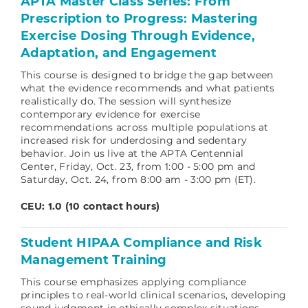
APTA Master Class Series: From
Prescription to Progress: Mastering
Exercise Dosing Through Evidence,
Adaptation, and Engagement
This course is designed to bridge the gap between
what the evidence recommends and what patients
realistically do. The session will synthesize
contemporary evidence for exercise
recommendations across multiple populations at
increased risk for underdosing and sedentary
behavior. Join us live at the APTA Centennial
Center, Friday, Oct. 23, from 1:00 - 5:00 pm and
Saturday, Oct. 24, from 8:00 am - 3:00 pm (ET).
CEU: 1.0 (10 contact hours)
Student HIPAA Compliance and Risk
Management Training
This course emphasizes applying compliance
principles to real‑world clinical scenarios, developing
sound judgment in ethically complex situations.