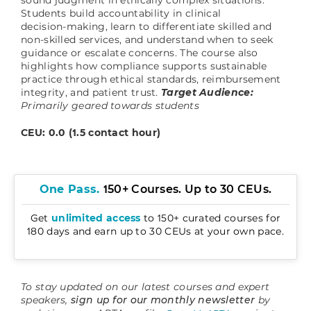
Students build accountability in clinical
decision‑making, learn to differentiate skilled and
non‑skilled services, and understand when to seek
guidance or escalate concerns. The course also
highlights how compliance supports sustainable
practice through ethical standards, reimbursement
integrity, and patient trust.
Target Audience:
Primarily geared towards students
CEU: 0.0 (1.5 contact hour)
One Pass.
150+ Courses. Up to 30 CEUs.
Get
unlimited access
to 150+ curated courses for
180 days and earn up to 30 CEUs at your own pace.
To stay updated on our latest courses and expert
speakers,
sign up for our monthly newsletter
by