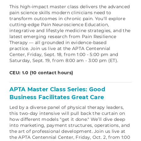
This high-impact master class delivers the advanced
pain science skills modern clinicians need to
transform outcomes in chronic pain. You'll explore
cutting-edge Pain Neuroscience Education,
integrative and lifestyle medicine strategies, and the
latest emerging research from Pain Resilience
Therapy — all grounded in evidence-based
practice.
Join us live at the APTA Centennial
Center, Friday, Sept. 18, from 1:00 - 5:00 pm and
Saturday, Sept. 19, from 8:00 am - 3:00 pm (ET).
CEU: 1.0 (10 contact hours)
APTA Master Class Series: Good
Business Facilitates Great Care
Led by a diverse panel of physical therapy leaders,
this two-day intensive will pull back the curtain on
how different models "get it done." We’ll dive deep
into marketing, payment structures, operations, and
the art of professional development.
Join us live at
the APTA Centennial Center, Friday, Oct. 2, from 1:00