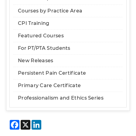
Courses by Practice Area
CPI Training
Featured Courses
For PT/PTA Students
New Releases
Persistent Pain Certificate
Primary Care Certificate
Professionalism and Ethics Series
Facebook
X
LinkedIn