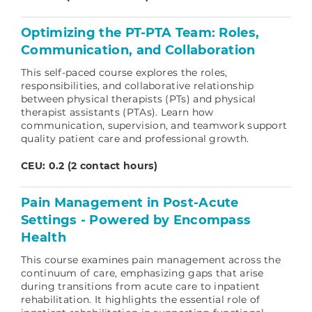
Optimizing the PT-PTA Team: Roles,
Communication, and Collaboration
This self-paced course explores the roles,
responsibilities, and collaborative relationship
between physical therapists (PTs) and physical
therapist assistants (PTAs). Learn how
communication, supervision, and teamwork support
quality patient care and professional growth.
CEU: 0.2 (2 contact hours)
Pain Management in Post-Acute
Settings - Powered by Encompass
Health
This course examines pain management across the
continuum of care, emphasizing gaps that arise
during transitions from acute care to inpatient
rehabilitation. It highlights the essential role of